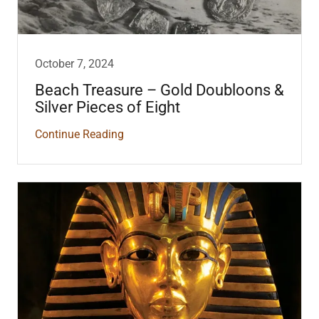
October 7, 2024
Beach Treasure – Gold Doubloons &
Silver Pieces of Eight
Continue Reading