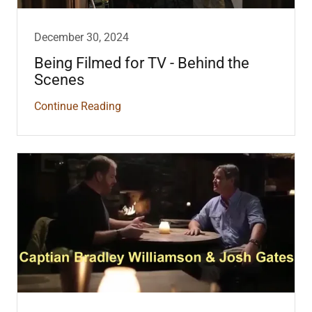
December 30, 2024
Being Filmed for TV - Behind the
Scenes
Continue Reading