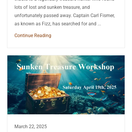
lots of lost and sunken treasure, and
unfortunately passed away. Captain Carl Fismer,
as known as Fizz, has searched for and ...
Continue Reading
March 22, 2025