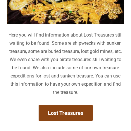
Here you will find information about Lost Treasures still
waiting to be found. Some are shipwrecks with sunken
treasure, some are buried treasure, lost gold mines, etc.
We even share with you pirate treasures still waiting to
be found. We also include some of our own treasure
expeditions for lost and sunken treasure. You can use
this information to have your own expedition and find
the treasure.
Lost Treasures