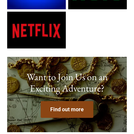
Want to Join Us on an
Exciting Adventure?
Find out more