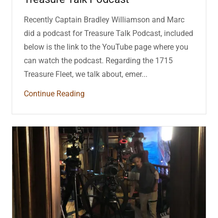
Recently Captain Bradley Williamson and Marc
did a podcast for Treasure Talk Podcast, included
below is the link to the YouTube page where you
can watch the podcast. Regarding the 1715
Treasure Fleet, we talk about, emer...
Continue Reading