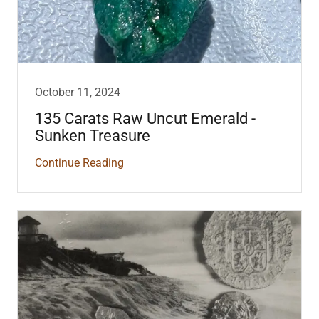
October 11, 2024
135 Carats Raw Uncut Emerald -
Sunken Treasure
Continue Reading