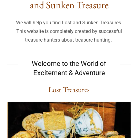
and Sunken Treasure
We will help you find Lost and Sunken Treasures.
This website is completely created by successful
treasure hunters about treasure hunting.
Welcome to the World of
Excitement & Adventure
Lost Treasures