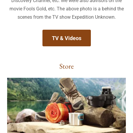
Discovery Channel, etc. We were also advisors on the
movie Fools Gold, etc. The above photo is a behind the
scenes from the TV show Expedition Unknown.
TV & Videos
Store