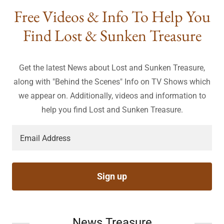
Free Videos & Info To Help You
Find Lost & Sunken Treasure
Get the latest News about Lost and Sunken Treasure,
along with "Behind the Scenes" Info on TV Shows which
we appear on. Additionally, videos and information to
help you find Lost and Sunken Treasure.
Email Address
Sign up
News Treasure