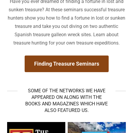
Have you ever dreamed of finding a fortune in lost and
sunken treasure? At these seminars successful treasure
hunters show you how to find a fortune in lost or sunken
treasure and take you out diving on two authentic
Spanish treasure galleon wreck sites. Learn about
treasure hunting for your own treasure expeditions.
Finding Treasure Seminars
SOME OF THE NETWORKS WE HAVE
APPEARED ON ALONG WITH THE
BOOKS AND MAGAZINES WHICH HAVE
ALSO FEATURED US.