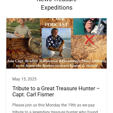
Expeditions
May 15, 2025
Tribute to a Great Treasure Hunter –
Capt. Carl Fismer
Please join us this Monday the 19th as we pay
tribute to a legendary treasure hunter who found