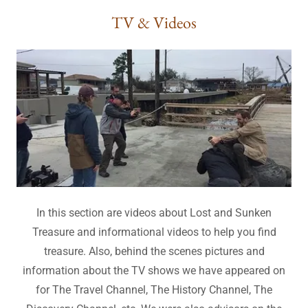
TV & Videos
In this section are videos about Lost and Sunken
Treasure and informational videos to help you find
treasure. Also, behind the scenes pictures and
information about the TV shows we have appeared on
for The Travel Channel, The History Channel, The