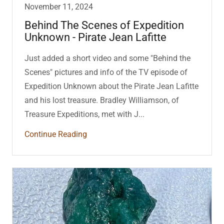
November 11, 2024
Behind The Scenes of Expedition
Unknown - Pirate Jean Lafitte
Just added a short video and some "Behind the
Scenes" pictures and info of the TV episode of
Expedition Unknown about the Pirate Jean Lafitte
and his lost treasure. Bradley Williamson, of
Treasure Expeditions, met with J...
Continue Reading