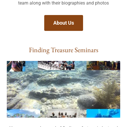
team along with their biographies and photos
About Us
Finding Treasure Seminars