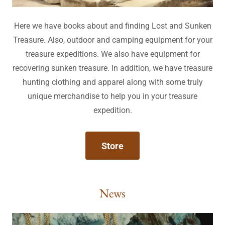
Here we have books about and finding Lost and Sunken
Treasure. Also, outdoor and camping equipment for your
treasure expeditions. We also have equipment for
recovering sunken treasure. In addition, we have treasure
hunting clothing and apparel along with some truly
unique merchandise to help you in your treasure
expedition.
Store
News