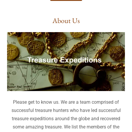
About Us
Please get to know us. We are a team comprised of
successful treasure hunters who have led successful
treasure expeditions around the globe and recovered
some amazing treasure. We list the members of the