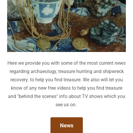
Here we provide you with some of the most current news
regarding archaeology, treasure hunting and shipwreck
recovery. to help you find treasure. We also will let you
know of any new free videos to help you find treasure
and "behind the scenes" info about TV shows which you
see us on.
News