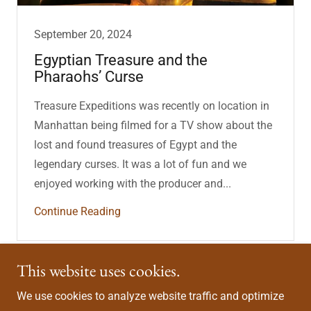
September 20, 2024
Egyptian Treasure and the
Pharaohs’ Curse
Treasure Expeditions was recently on location in
Manhattan being filmed for a TV show about the
lost and found treasures of Egypt and the
legendary curses. It was a lot of fun and we
enjoyed working with the producer and...
Continue Reading
This website uses cookies.
Connect With Us
We use cookies to analyze website traffic and optimize