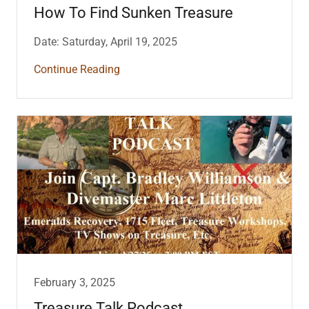
How To Find Sunken Treasure
Date: Saturday, April 19, 2025
Continue Reading
February 3, 2025
Treasure Talk Podcast