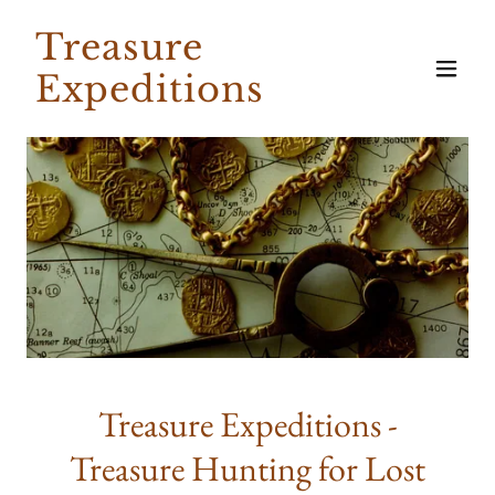
Treasure
Expeditions
Treasure Expeditions -
Treasure Hunting for Lost